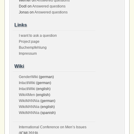
Werner
on
Answered questions
Dodl
on
Answered questions
Jonas
on
Answered questions
Links
I want to ask a question
Project page
Buchempfehlung
Impressum
Wiki
GenderWiki
(german)
IntactiWiki
(german)
IntactiWiki
(english)
Wiki4Men
(english)
WikiMANNia
(german)
WikiMANNia
(english)
WikiMANNia
(spanish)
International Conference on Men’s Issues
(ICMI 2019)