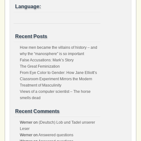
Language:
Recent Posts
How men became the villains of history – and
why the “manosphere” is so important
False Accusations: Mark’s Story
The Great Feminization
From Eye Color to Gender: How Jane Elliott’s
Classroom Experiment Mirrors the Modern
Treatment of Masculinity
Views of a computer scientist – The horse
smells dead
Recent Comments
Werner
on
(Deutsch) Lob und Tadel unserer
Leser
Werner
on
Answered questions