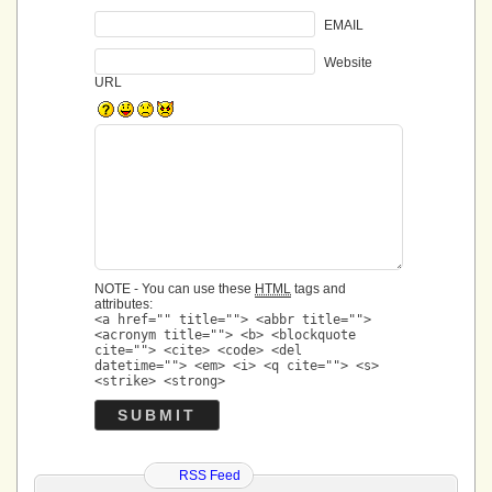
EMAIL
Website
URL
NOTE - You can use these
HTML
tags and
attributes:
<a href="" title=""> <abbr title="">
<acronym title=""> <b> <blockquote
cite=""> <cite> <code> <del
datetime=""> <em> <i> <q cite=""> <s>
<strike> <strong>
RSS Feed