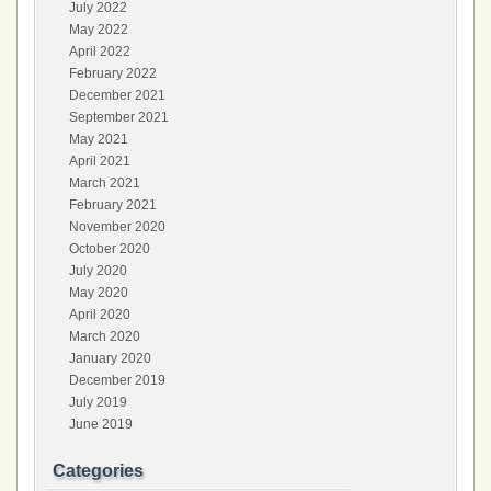
July 2022
May 2022
April 2022
February 2022
December 2021
September 2021
May 2021
April 2021
March 2021
February 2021
November 2020
October 2020
July 2020
May 2020
April 2020
March 2020
January 2020
December 2019
July 2019
June 2019
Categories