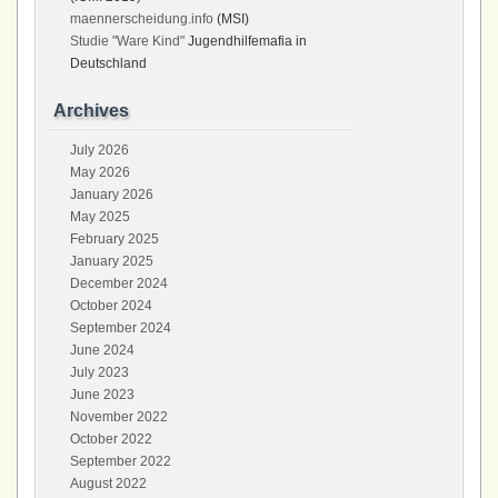
maennerscheidung.info
(MSI)
Studie "Ware Kind"
Jugendhilfemafia in
Deutschland
Archives
July 2026
May 2026
January 2026
May 2025
February 2025
January 2025
December 2024
October 2024
September 2024
June 2024
July 2023
June 2023
November 2022
October 2022
September 2022
August 2022