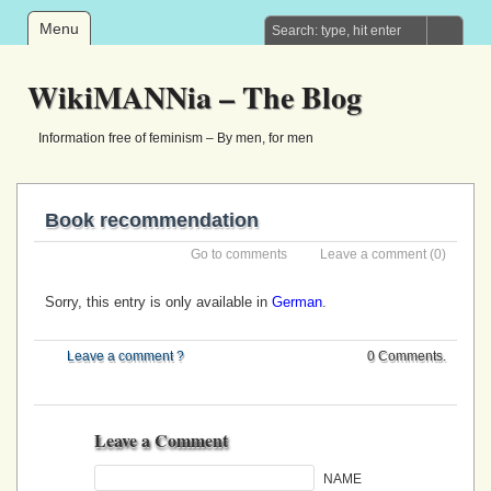
Menu
WikiMANNia – The Blog
Information free of feminism – By men, for men
Book recommendation
Go to comments
Leave a comment
(0)
Sorry, this entry is only available in
German
.
Leave a comment ?
0 Comments.
Leave a Comment
NAME